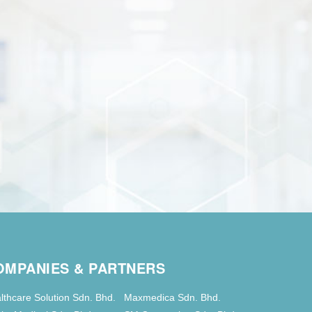
OMPANIES & PARTNERS
lthcare Solution Sdn. Bhd.
Maxmedica Sdn. Bhd.