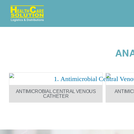
ANA
ANTIMICROBIAL CENTRAL VENOUS
ANTIMI
CATHETER