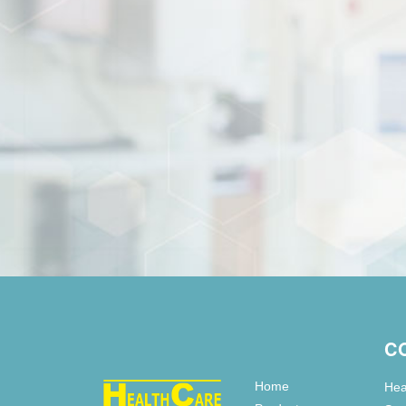
C
Home
Hea