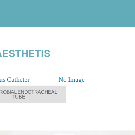
ESTHETIS
CROBIAL ENDOTRACHEAL
TUBE