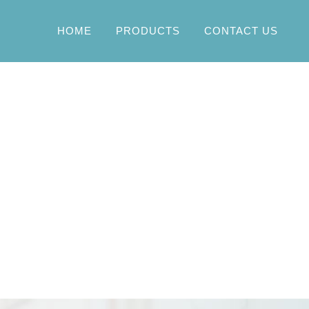
HOME
PRODUCTS
CONTACT US